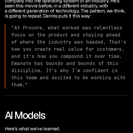
company into the operating system of an industry. He's 
seen this movie before, in a different industry, with 
a different generation of technology. The pattern, we think, 
is going to repeat. Dennis puts it this way:
"At Procore, what worked was relentless 
focus on the product and staying ahead 
of where the industry was headed. That's 
how you create real value for customers, 
and it's how you compound it over time. 
Emanate has bounds and bounds of this 
discipline. It's why I'm confident in 
this team and excited to be working with 
them."
AI Models
Here's what we've learned.