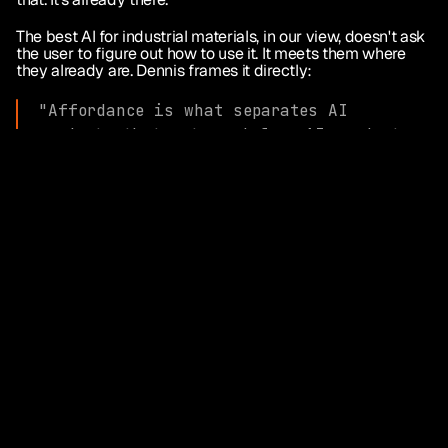
The best AI for industrial materials, in our view, doesn't ask 
the user to figure out how to use it. It meets them where 
they already are. Dennis frames it directly:
"Affordance is what separates AI 
products that get used from AI products 
that get talked about. The best 
technology in the world doesn't matter if 
the user has to figure out how to apply 
it. What I see Emanate doing, designing 
the product so the right action is the 
obvious action and staying laser-focused 
on revenue uplift, is exactly what makes 
a product land."
Persistence