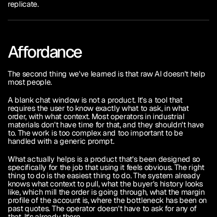
replicate.
Affordance
The second thing we've learned is that raw AI doesn't help 
most people.
A blank chat window is not a product. It's a tool that 
requires the user to know exactly what to ask, in what 
order, with what context. Most operators in industrial 
materials don't have time for that, and they shouldn't have 
to. The work is too complex and too important to be 
handled with a generic prompt.
What actually helps is a product that's been designed so 
specifically for the job that using it feels obvious. The right 
thing to do is the easiest thing to do. The system already 
knows what context to pull, what the buyer's history looks 
like, which mill the order is going through, what the margin 
profile of the account is, where the bottleneck has been on 
past quotes. The operator doesn't have to ask for any of 
that. It's already there.