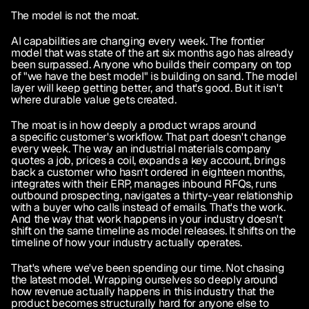
The model is not the moat.
AI capabilities are changing every week. The frontier 
model that was state of the art six months ago has already 
been surpassed. Anyone who builds their company on top 
of "we have the best model" is building on sand. The model 
layer will keep getting better, and that's good. But it isn't 
where durable value gets created.
The moat is in how deeply a product wraps around 
a specific customer's workflow. That part doesn't change 
every week. The way an industrial materials company 
quotes a job, prices a coil, expands a key account, brings 
back a customer who hasn't ordered in eighteen months, 
integrates with their ERP, manages inbound RFQs, runs 
outbound prospecting, navigates a thirty-year relationship 
with a buyer who calls instead of emails. That's the work. 
And the way that work happens in your industry doesn't 
shift on the same timeline as model releases. It shifts on the 
timeline of how your industry actually operates.
That's where we've been spending our time. Not chasing 
the latest model. Wrapping ourselves so deeply around 
how revenue actually happens in this industry that the 
product becomes structurally hard for anyone else to 