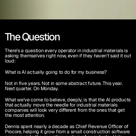
The Question
There's a question every operator in industrial materials is 
asking themselves right now, even if they haven't said it out 
loud:
What is AI actually going to do for my business?
Not in five years. Not in some abstract future. This year. 
Next quarter. On Monday.
What we've come to believe, deeply, is that the AI products 
that actually move the needle for industrial materials 
companies will look very different from the ones that get 
the most attention.
Dennis spent nearly a decade as Chief Revenue Officer of 
Procore, helping it grow from a small construction software 