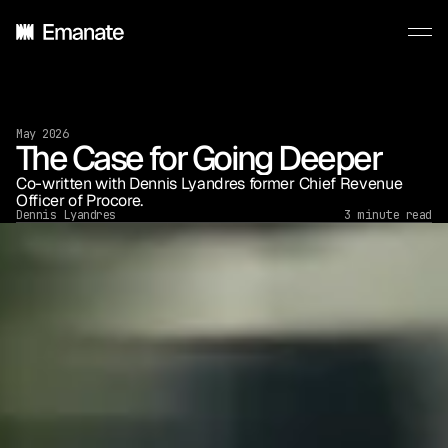
May 2026
The Case for Going Deeper
Co-written with Dennis Lyandres former Chief Revenue 
Officer of Procore.
Dennis Lyandres
3 minute read