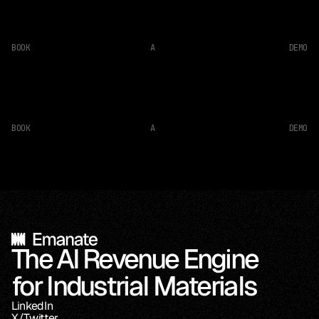
BOOK
A
DEMO
BOOK
A
DEMO
The AI Revenue Engine 
for Industrial Materials
LinkedIn
X/Twitter