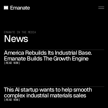
EMANATE IN THE MEDIA
News
America Rebuilds Its Industrial Base.
Emanate Builds The Growth Engine
[
READ NOW
]
This AI startup wants to help smooth
complex industrial materials sales
[
READ NOW
]