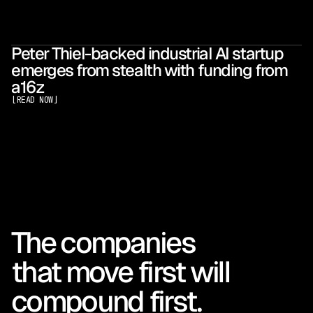
Peter Thiel-backed industrial AI startup
emerges from stealth with funding from
a16z
[
READ NOW
]
The companies 
that move first will 
compound first.