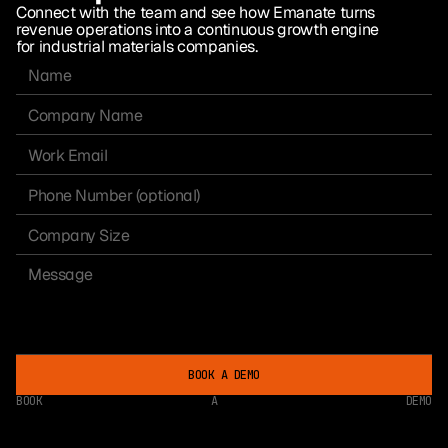
Connect with the team and see how Emanate turns
revenue operations into a continuous growth engine
for industrial materials companies.
BOOK A DEMO
BOOK
A
DEMO